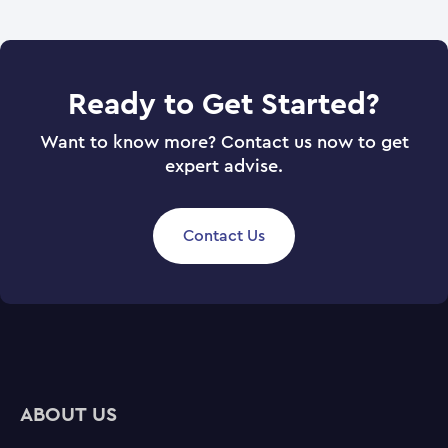
Ready to Get Started?
Want to know more? Contact us now to get
expert advise.
Contact Us
ABOUT US