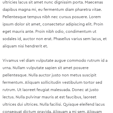
ultricies lacus sit amet nunc dignissim porta. Maecenas
dapibus magna mi, eu fermentum diam pharetra vitae.
Pellentesque tempus nibh nec cursus posuere. Lorem
ipsum dolor sit amet, consectetur adipiscing elit. Proin
eget mauris ante. Proin nibh odio, condimentum ut
sodales id, auctor non erat. Phasellus varius sem lacus, et
aliquam nisi hendrerit et.
Vivamus vel diam vulputate augue commodo rutrum id a
urna. Nullam vulputate sapien sit amet posuere
pellentesque. Nulla auctor justo non metus suscipit
fermentum. Aliquam sollicitudin vestibulum tortor sed
rutrum. Ut laoreet feugiat malesuada. Donec at justo
lectus. Nulla pulvinar mauris at est faucibus, laoreet
ultrices dui ultrices. Nulla facilisi. Quisque eleifend lacus
consequat dictum gravida. Aliquam a mi sem. Aliquam