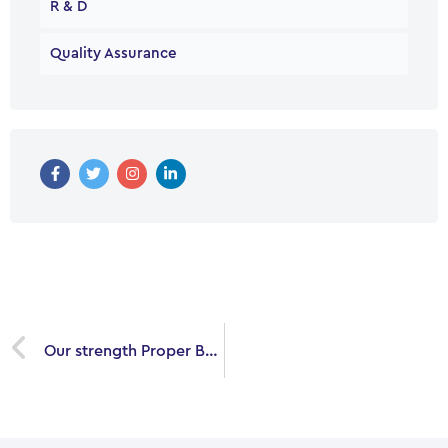
R & D
Quality Assurance
Prev
Our strength Proper Business in your Path