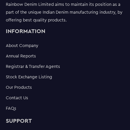
Rainbow Denim Limited aims to maintain its position as a
part of the unique Indian Denim manufacturing industry, by
offering best quality products.
INFORMATION
About Company
Annual Reports
Registrar & Transfer Agents
Stock Exchange Listing
Our Products
Contact Us
FAQs
SUPPORT