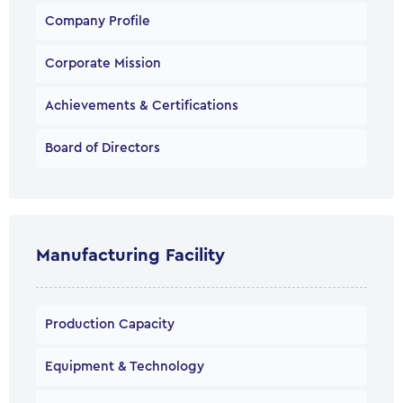
Company Profile
Corporate Mission
Achievements & Certifications
Board of Directors
Manufacturing Facility
Production Capacity
Equipment & Technology