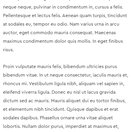
neque neque, pulvinar in condimentum in, cursus a felis.
Pellentesque et lectus felis. Aenean quam turpis, tincidunt
at sodales eu, tempor eu odio. Nam varius urna in arcu
auctor, eget commodo mauris consequat. Maecenas
maximus condimentum dolor quis mollis. In eget finibus
risus.
Proin vulputate mauris felis, bibendum ultricies purus
bibendum vitae. In ut neque consectetur, iaculis mauris et,
rhoncus mi. Vestibulum ligula nibh, aliquam vel sapien in,
eleifend viverra ligula. Donec eu nisl ut lacus gravida
dictum sed ac mauris. Mauris aliquet dui eu tortor finibus,
et elementum nibh tincidunt. Quisque dapibus et erat
sodales dapibus. Phasellus ornare urna vitae aliquet
lobortis. Nullam dolor purus, imperdiet at maximus et,