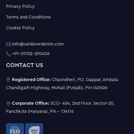
Privacy Policy
Terms and Conditions
Cookie Policy
info@rainbowdenim.com
+91-01762-290406
CONTACT US
Registered Office:
Chaundheri, PO. Dappar, Ambala
Chandigarh Highway, Mohali (Punjab), Pin-140506
Corporate Office:
SCO- 404, 2nd Floor, Sector-20,
Panchkula (Haryana), Pin - 134116