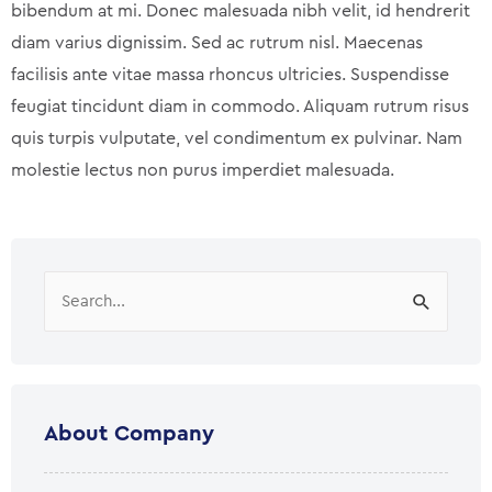
bibendum at mi. Donec malesuada nibh velit, id hendrerit
diam varius dignissim. Sed ac rutrum nisl. Maecenas
facilisis ante vitae massa rhoncus ultricies. Suspendisse
feugiat tincidunt diam in commodo. Aliquam rutrum risus
quis turpis vulputate, vel condimentum ex pulvinar. Nam
molestie lectus non purus imperdiet malesuada.
Search
for:
About Company