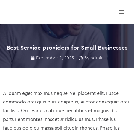
Skip
Main
to
Men
content
Best Service providers for Small Businesses
December 2, 2023
By
admin
Aliquam eget maximus neque, vel placerat elit. Fusce
commodo orci quis purus dapibus, auctor consequat orci
facilisis. Orci varius natoque penatibus et magnis dis
parturient montes, nascetur ridiculus mus. Phasellus
faucibus odio eu massa sollicitudin rhoncus. Phasellus